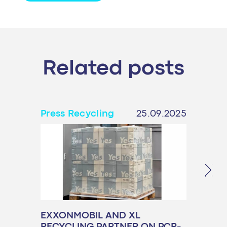
Related posts
Press Recycling
25.09.2025
Pres
EXXONMOBIL AND XL
PPW