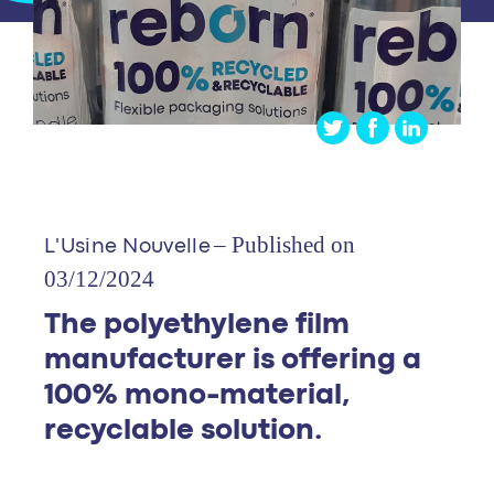
– Published on
L'Usine Nouvelle
03/12/2024
The polyethylene film
manufacturer is offering a
100% mono-material,
recyclable solution.