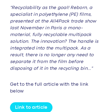
"Recyclability as the goal! Reborn, a
specialist in polyethylene (PE) films,
presented at the All4Pack trade show
last November in Paris a mono-
material, fully recyclable multipack
solution. The innovation? The handle is
integrated into the multipack. As a
result, there is no longer any need to
separate it from the film before
disposing of it in the recycling bin…"
Get to the full article with the link
below
Link to article